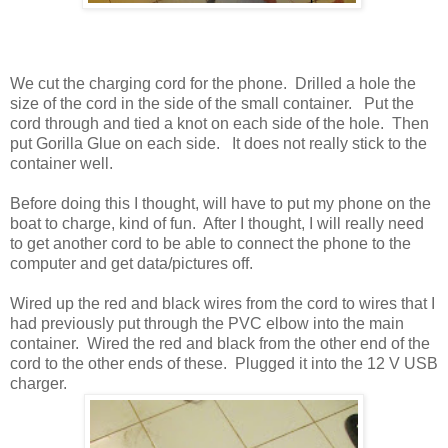
We cut the charging cord for the phone. Drilled a hole the
size of the cord in the side of the small container. Put the
cord through and tied a knot on each side of the hole. Then
put Gorilla Glue on each side. It does not really stick to the
container well.
Before doing this I thought, will have to put my phone on the
boat to charge, kind of fun. After I thought, I will really need
to get another cord to be able to connect the phone to the
computer and get data/pictures off.
Wired up the red and black wires from the cord to wires that I
had previously put through the PVC elbow into the main
container. Wired the red and black from the other end of the
cord to the other ends of these. Plugged it into the 12 V USB
charger.