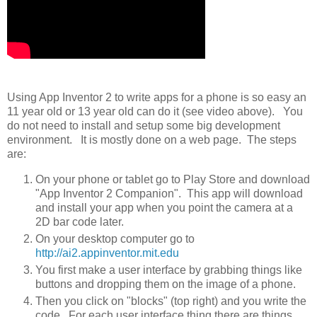
Using App Inventor 2 to write apps for a phone is so easy an
11 year old or 13 year old can do it (see video above). You
do not need to install and setup some big development
environment. It is mostly done on a web page. The steps
are:
On your phone or tablet go to Play Store and download
"App Inventor 2 Companion". This app will download
and install your app when you point the camera at a
2D bar code later.
On your desktop computer go to
http://ai2.appinventor.mit.edu
You first make a user interface by grabbing things like
buttons and dropping them on the image of a phone.
Then you click on "blocks" (top right) and you write the
code. For each user interface thing there are things