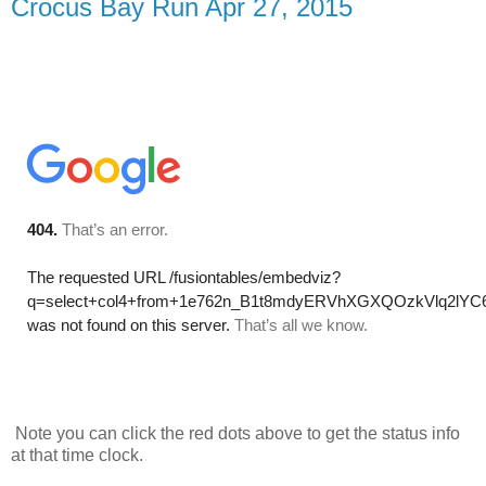
Crocus Bay Run Apr 27, 2015
Note you can click the red dots above to get the status info
at that time clock.