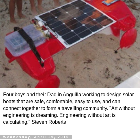
Four boys and their Dad in Anguilla working to design solar
boats that are safe, comfortable, easy to use, and can
connect together to form a travelling community. "Art without
engineering is dreaming. Engineering without art is
calculating." Steven Roberts
Wednesday, April 29, 2015