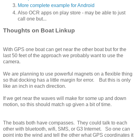
More complete example for Android
Also OCR apps on play store - may be able to just
call one but...
Thoughts on Boat Linkup
With GPS one boat can get near the other boat but for the
last 50 feet of the approach we probably want to use the
camera.
We are planning to use powerful magnets on a flexible thing
so that docking has a little margin for error. But this is only
like an inch in each direction.
If we get near the waves will make for some up and down
motion, so this should match up given a bit of time.
The boats both have compasses. They could talk to each
other with bluetooth, wifi, SMS, or G3 Internet. So one can
point into the wind and tell the other what GPS coordinates it