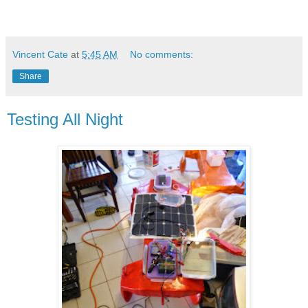
Vincent Cate
at
5:45 AM
No comments:
Share
Testing All Night