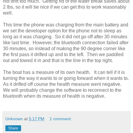
not drift too much. Getting rid of the water break saves about
2 lbs, so it will be nice if we can get this to work reasonably
well.
This time the phone was charging from the main battery and
we set the developer option for the phone not to sleep as
long as it was charging. So it did not go off after 30 minutes
like last time. However, the bluetooth connection failed after
30 minutes, so instead of making the 90 degree corner like
the first pass it drifted up and to the left. Then we paddled
out and towed it in and that is the line in the top right.
The boat has a measure of its own health. It can tell if it is
turning the way it wants to or going forward when it wants to.
As it drifted off course the health measure went negative.
We will probably change the software to reconnect to the
bluetooth when its measure of health is negative.
Unknown
at
5:17 PM
1 comment:
Share