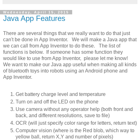
Wednesday, April 15, 2015
Java App Features
There are several things that we really want to do that just
can't be done in App Inventor. We will make a Java app that
we can call from App Inventor to do these. The list of
functions is below. If someone has some function they
would like to use from App Inventor, please let me know!
We want to make our Java app useful when making all kinds
of bluetooth toys into robots using an Android phone and
App Inventor.
Get battery charge level and temperature
Turn on and off the LED on the phone
Use camera without any operator help (both front and
back, and different resolutions, save to file)
OCR (will just specify color range for letters, return text)
Computer vision (where is the Red blob, which way to
yellow ball, return X,Y and number of pixels)