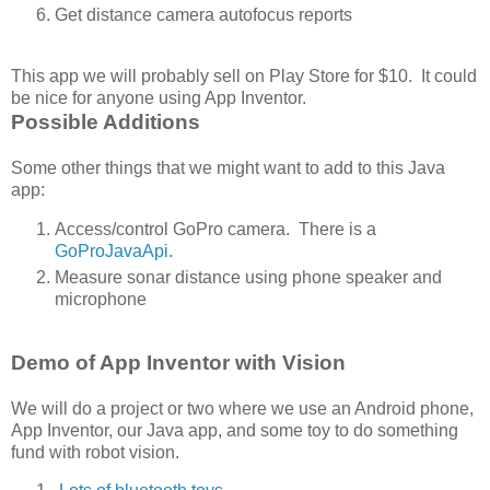
Get distance camera autofocus reports
This app we will probably sell on Play Store for $10. It could
be nice for anyone using App Inventor.
Possible Additions
Some other things that we might want to add to this Java
app:
Access/control GoPro camera. There is a
GoProJavaApi
.
Measure sonar distance using phone speaker and
microphone
Demo of App Inventor with Vision
We will do a project or two where we use an Android phone,
App Inventor, our Java app, and some toy to do something
fund with robot vision.