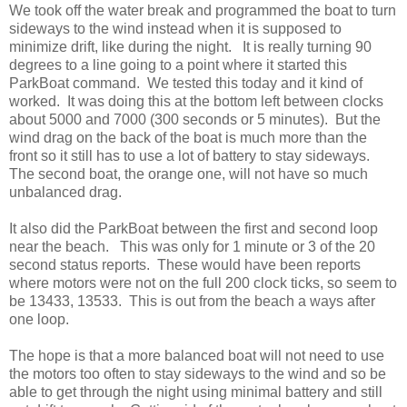
We took off the water break and programmed the boat to turn
sideways to the wind instead when it is supposed to
minimize drift, like during the night. It is really turning 90
degrees to a line going to a point where it started this
ParkBoat command. We tested this today and it kind of
worked. It was doing this at the bottom left between clocks
about 5000 and 7000 (300 seconds or 5 minutes). But the
wind drag on the back of the boat is much more than the
front so it still has to use a lot of battery to stay sideways.
The second boat, the orange one, will not have so much
unbalanced drag.
It also did the ParkBoat between the first and second loop
near the beach. This was only for 1 minute or 3 of the 20
second status reports. These would have been reports
where motors were not on the full 200 clock ticks, so seem to
be 13433, 13533. This is out from the beach a ways after
one loop.
The hope is that a more balanced boat will not need to use
the motors too often to stay sideways to the wind and so be
able to get through the night using minimal battery and still