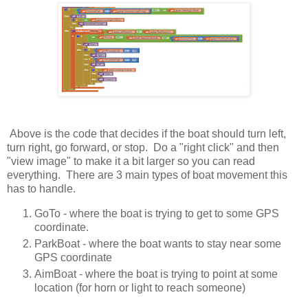
Above is the code that decides if the boat should turn left,
turn right, go forward, or stop. Do a "right click" and then
"view image" to make it a bit larger so you can read
everything. There are 3 main types of boat movement this
has to handle.
GoTo - where the boat is trying to get to some GPS
coordinate.
ParkBoat - where the boat wants to stay near some
GPS coordinate
AimBoat - where the boat is trying to point at some
location (for horn or light to reach someone)