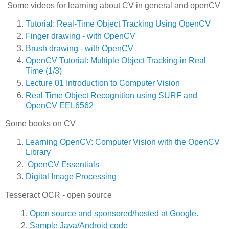
Some videos for learning about CV in general and openCV
Tutorial: Real-Time Object Tracking Using OpenCV
Finger drawing - with OpenCV
Brush drawing - with OpenCV
OpenCV Tutorial: Multiple Object Tracking in Real
Time (1/3
)
Lecture 01 Introduction to Computer Vision
Real Time Object Recognition using SURF and
OpenCV EEL6562
Some books on CV
Learning OpenCV: Computer Vision with the OpenCV
Library
OpenCV Essentials
Digital Image Processing
Tesseract OCR - open source
Open source and sponsored/hosted at Google.
Sample Java/Android code