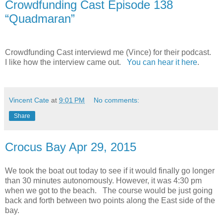
Crowdfunding Cast Episode 138
“Quadmaran”
Crowdfunding Cast interviewd me (Vince) for their podcast.
I like how the interview came out.
You can hear it here
.
Vincent Cate
at
9:01 PM
No comments:
Share
Crocus Bay Apr 29, 2015
We took the boat out today to see if it would finally go longer
than 30 minutes autonomously. However, it was 4:30 pm
when we got to the beach. The course would be just going
back and forth between two points along the East side of the
bay.