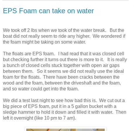
EPS Foam can take on water
We took off 2 lbs when we took of the water break. But the
boat did not really seem to ride any higher. We wondered if
the foam might be taking on some water.
The floats are EPS foam. I had read that it was closed cell
but checking further it turns out there is more to it. It is really
a bunch of closed cells stuck together with open air gaps
between them. So it seems we did not really use the ideal
foam for the floats. There have been cracks between the
wood and the foam, between the driveshaft and the foam,
and so water could get into the foam.
We did a test last night to see how bad this is. We cut out a
big piece of EPS foam, put it in a 5 gallon bucket with a
sledge hammer to hold it down and filled it with water. Then
left it overnight (like 10 pm to 7 am).