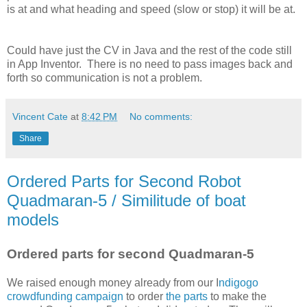
is at and what heading and speed (slow or stop) it will be at.
Could have just the CV in Java and the rest of the code still
in App Inventor. There is no need to pass images back and
forth so communication is not a problem.
Vincent Cate
at
8:42 PM
No comments:
Share
Ordered Parts for Second Robot
Quadmaran-5 / Similitude of boat
models
Ordered parts for second Quadmaran-5
We raised enough money already from our I
ndigogo
crowdfunding campaign
to order
the parts
to make the