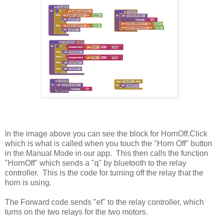
In the image above you can see the block for HornOff.Click
which is what is called when you touch the "Horn Off" button
in the Manual Mode in our app. This then calls the function
"HornOff" which sends a "q" by bluetooth to the relay
controller. This is the code for turning off the relay that the
horn is using.
The Forward code sends "ef" to the relay controller, which
turns on the two relays for the two motors.