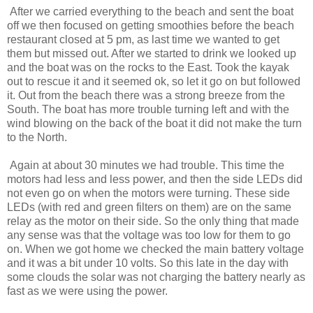
After we carried everything to the beach and sent the boat
off we then focused on getting smoothies before the beach
restaurant closed at 5 pm, as last time we wanted to get
them but missed out. After we started to drink we looked up
and the boat was on the rocks to the East. Took the kayak
out to rescue it and it seemed ok, so let it go on but followed
it. Out from the beach there was a strong breeze from the
South. The boat has more trouble turning left and with the
wind blowing on the back of the boat it did not make the turn
to the North.
Again at about 30 minutes we had trouble. This time the
motors had less and less power, and then the side LEDs did
not even go on when the motors were turning. These side
LEDs (with red and green filters on them) are on the same
relay as the motor on their side. So the only thing that made
any sense was that the voltage was too low for them to go
on. When we got home we checked the main battery voltage
and it was a bit under 10 volts. So this late in the day with
some clouds the solar was not charging the battery nearly as
fast as we were using the power.