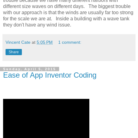
trouble because we have many different harbors with
different size waves on different days. The biggest trouble
with our approach is that the winds are usually far too strong
for the scale we are at. Inside a building with a wave tank
they don't have any wind issue.
Vincent Cate
at
5:05 PM
1 comment:
Share
Sunday, April 5, 2015
Ease of App Inventor Coding