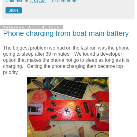
Unknown
at
7:33 AM
12 comments:
Share
Saturday, April 4, 2015
Phone charging from boat main battery
The biggest problem we had on the last run was the phone
going to sleep after 30 minutes. We found a developer
option that makes the phone not go to sleep as long as it is
charging. Getting the phone charging then became top
priority.