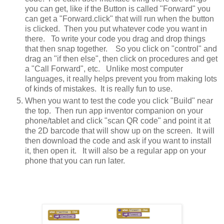
you can get, like if the Button is called "Forward" you
can get a "Forward.click" that will run when the button
is clicked. Then you put whatever code you want in
there. To write your code you drag and drop things
that then snap together. So you click on "control" and
drag an "if then else", then click on procedures and get
a "Call Forward", etc. Unlike most computer
languages, it really helps prevent you from making lots
of kinds of mistakes. It is really fun to use.
When you want to test the code you click "Build" near
the top. Then run app inventor companion on your
phone/tablet and click "scan QR code" and point it at
the 2D barcode that will show up on the screen. It will
then download the code and ask if you want to install
it, then open it. It will also be a regular app on your
phone that you can run later.