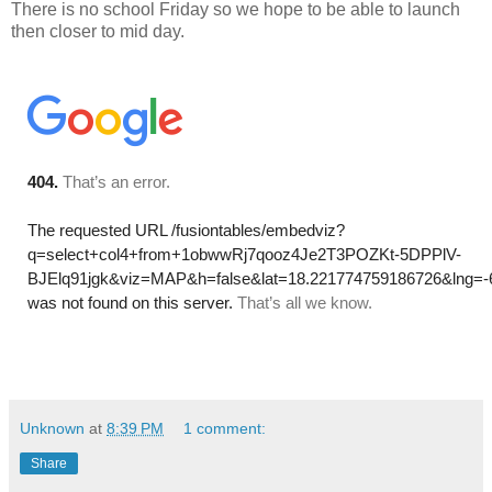
There is no school Friday so we hope to be able to launch
then closer to mid day.
Unknown
at
8:39 PM
1 comment:
Share