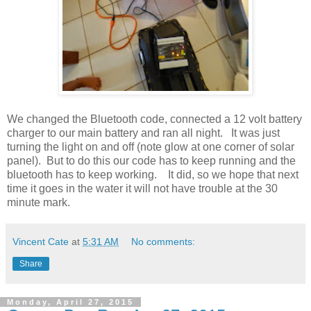
We changed the Bluetooth code, connected a 12 volt battery
charger to our main battery and ran all night. It was just
turning the light on and off (note glow at one corner of solar
panel). But to do this our code has to keep running and the
bluetooth has to keep working. It did, so we hope that next
time it goes in the water it will not have trouble at the 30
minute mark.
Vincent Cate
at
5:31 AM
No comments:
Share
Monday, April 27, 2015