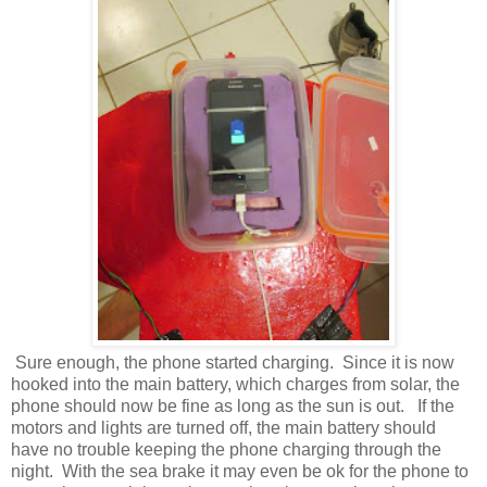
Sure enough, the phone started charging. Since it is now
hooked into the main battery, which charges from solar, the
phone should now be fine as long as the sun is out. If the
motors and lights are turned off, the main battery should
have no trouble keeping the phone charging through the
night. With the sea brake it may even be ok for the phone to