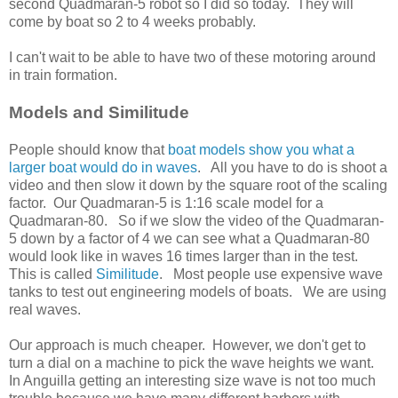
second Quadmaran-5 robot so I did so today. They will
come by boat so 2 to 4 weeks probably.
I can't wait to be able to have two of these motoring around
in train formation.
Models and Similitude
People should know that
boat models show you what a
larger boat would do in waves
. All you have to do is shoot a
video and then slow it down by the square root of the scaling
factor. Our Quadmaran-5 is 1:16 scale model for a
Quadmaran-80. So if we slow the video of the Quadmaran-
5 down by a factor of 4 we can see what a Quadmaran-80
would look like in waves 16 times larger than in the test.
This is called
Similitude
. Most people use expensive wave
tanks to test out engineering models of boats. We are using
real waves.
Our approach is much cheaper. However, we don't get to
turn a dial on a machine to pick the wave heights we want.
In Anguilla getting an interesting size wave is not too much