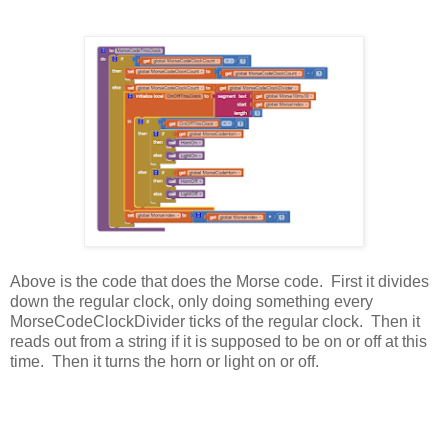
Above is the code that does the Morse code. First it divides
down the regular clock, only doing something every
MorseCodeClockDivider ticks of the regular clock. Then it
reads out from a string if it is supposed to be on or off at this
time. Then it turns the horn or light on or off.