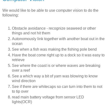
We would like to be able to use computer vision to do the
following:
Obstacle avoidance - recognize seaweed or other
things and not hit them
Autonomously link together with another boat out in the
ocean
See when a fish was making the fishing pole bend
Have the boat come right up to a dock so it was easy to
retrieve
See where the coast is or where waves are breaking
over a reef
See a which way a bit of yarn was blowing to know
wind direction
See if there are whitecaps so can turn into them to not
to tip over
read main battery voltage from sensor LED
lights(OCR)