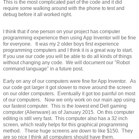
This is the most complicated part of the code and it did
require some walking around with the phone to test and
debug before it all worked right.
I think that if one person on your project has computer
programming experience then using App Inventor will be fine
for everyone. It was my 2 older boys first experience
programming computers and I think it is a great way to start.
If you use our code you will be able to do all kinds of things
without changing any code. We will document our "Robot
command language" in a future post.
Early on any of our computers were fine for App Inventor. As
our code got larger it got slower to move around the screen
on our older computers. Eventually it got too painful on most
of our computers. Now we only work on our main app using
our fastest computer. This is the lowest end Dell gaming
computer (Alienware) as of January 2015. On this computer
editing is still very fast. This computer also has a 32 inch
screen, which really helps for this graphical programming
method. These huge screens are down to like $150. They
are so nice I think all computers should have them.