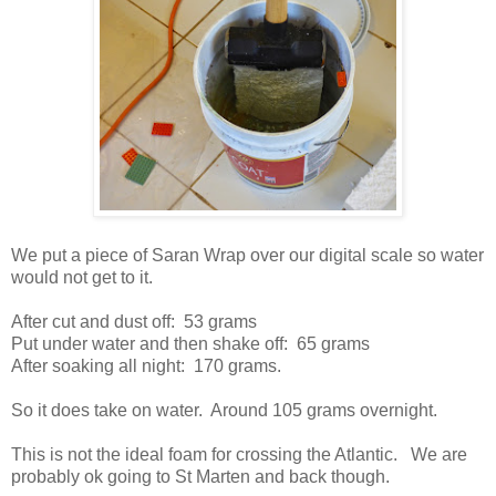
We put a piece of Saran Wrap over our digital scale so water
would not get to it.
After cut and dust off: 53 grams
Put under water and then shake off: 65 grams
After soaking all night: 170 grams.
So it does take on water. Around 105 grams overnight.
This is not the ideal foam for crossing the Atlantic. We are
probably ok going to St Marten and back though.