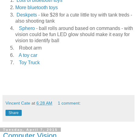
Lots of bluetooth toys
More bluetooth toys
Deskpets
- like $28 for a cute little toy with tank treds -
also shooting tank
Sphero
- ball rolls around based on commands - with
vision could be fun LED glow should make it easy for
vision to identify ball
Robot arm
A toy car
Toy Truck
Vincent Cate
at
6:28 AM
1 comment:
Share
Tuesday, April 7, 2015
Computer Vision