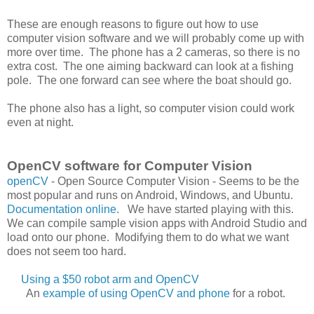
These are enough reasons to figure out how to use
computer vision software and we will probably come up with
more over time. The phone has a 2 cameras, so there is no
extra cost. The one aiming backward can look at a fishing
pole. The one forward can see where the boat should go.
The phone also has a light, so computer vision could work
even at night.
OpenCV software for Computer Vision
openCV
- Open Source Computer Vision - Seems to be the
most popular and runs on Android, Windows, and Ubuntu.
Documentation online
. We have started playing with this.
We can compile sample vision apps with Android Studio and
load onto our phone. Modifying them to do what we want
does not seem too hard.
Using a $50 robot arm and OpenCV
An
example of using OpenCV and phone
for a robot.