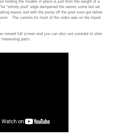
n holding the models in place is just from the weight of a
 The "infinity pool" edge dampened the waves some but we
aking waves and with the pump off the pool soon got below
over. The camera for most of the video was on the tripod
.
 be viewed full screen and you can also use youtube to slow
 interesting parts.