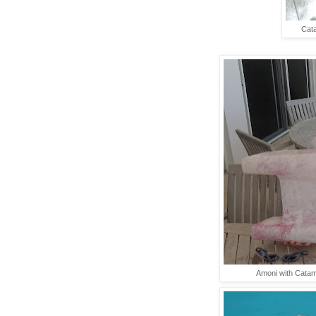
Cata
Amoni with Catam