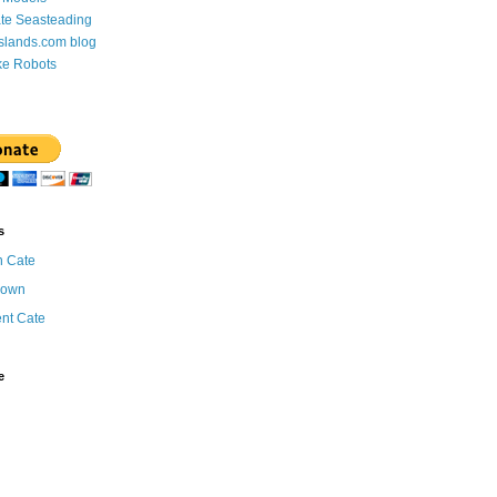
te Seasteading
Islands.com blog
ke Robots
s
n Cate
nown
ent Cate
e