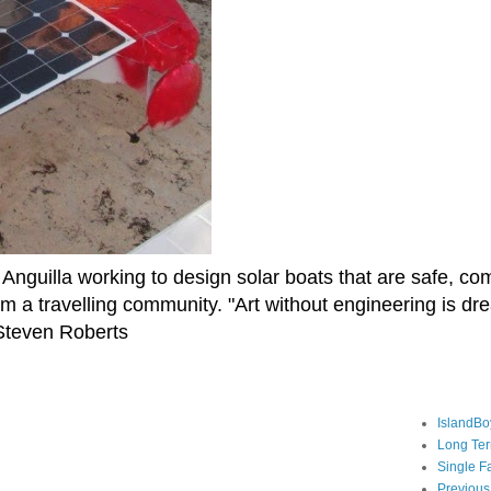
Anguilla working to design solar boats that are safe, co
rm a travelling community. "Art without engineering is d
" Steven Roberts
IslandBo
Long Te
Single F
Previous