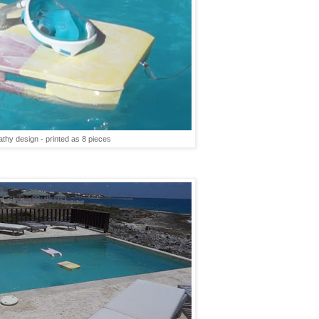
thy design - printed as 8 pieces