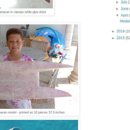
►
July
(
►
June
maran in clamps while glue dries
▼
April
Model
►
2016
(1
►
2015
(5
aran model - printed as 10 pieces 37.5 inches