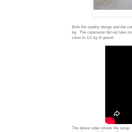
Both the swathy design and the ca
kg. The catamaran did not take m
close to 1/2 kg of gravel.
The above video shows the setup. 