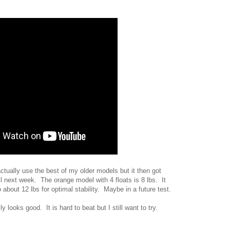
tually use the best of my older models but it then got
ill next week. The orange model with 4 floats is 8 lbs. It
bout 12 lbs for optimal stability. Maybe in a future test.
 looks good. It is hard to beat but I still want to try.