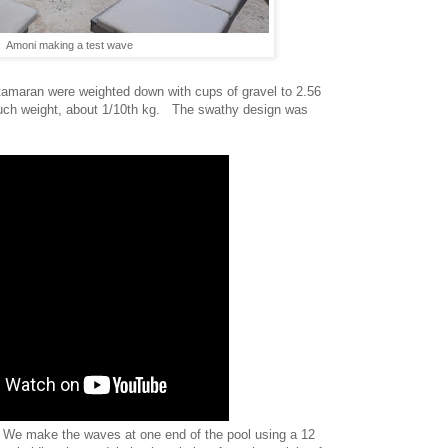
Amoni making a test wave
tamaran were weighted down with cups of gravel to 2.56
uch weight, about 1/10th kg. The swathy design was
We make the waves at one end of the pool using a 12