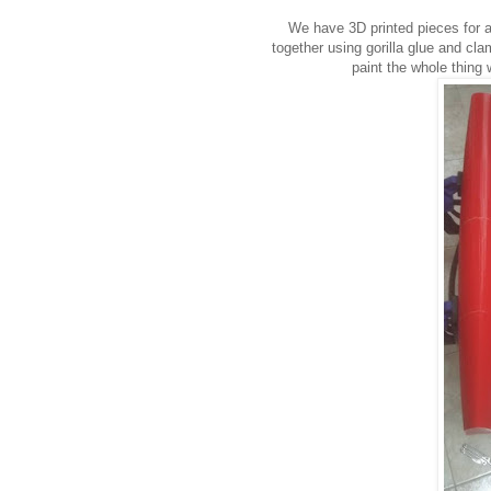
We have 3D printed pieces for
together using gorilla glue and c
paint the whole thing 