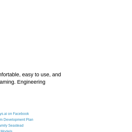
mfortable, easy to use, and
reaming. Engineering
ys.ai on Facebook
rm Development Plan
amily Seastead
 Models