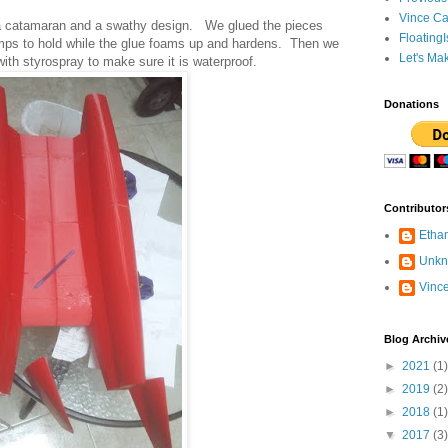
Vince Ca
 a catamaran and a swathy design. We glued the pieces
Floating
lamps to hold while the glue foams up and hardens. Then we
Let's Ma
with styrospray to make sure it is waterproof.
Donations
Contributor
Etha
Unk
Vinc
Blog Archiv
►
2021
(1)
►
2019
(2)
►
2018
(1)
▼
2017
(3)