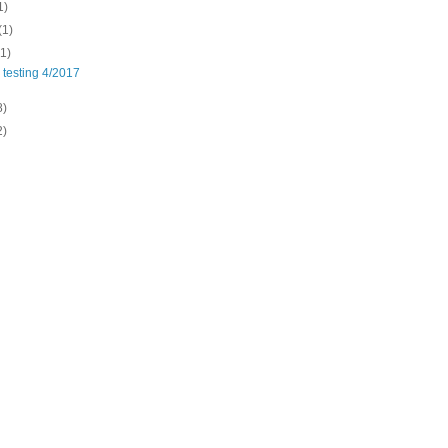
1)
(1)
(1)
 testing 4/2017
8)
2)