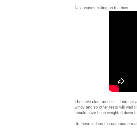
Next waves hitting on the bow:
Then two older models. I did not ac
windy and so other tests will wait t
should have been weighted down to a
In these videos the catamaran really