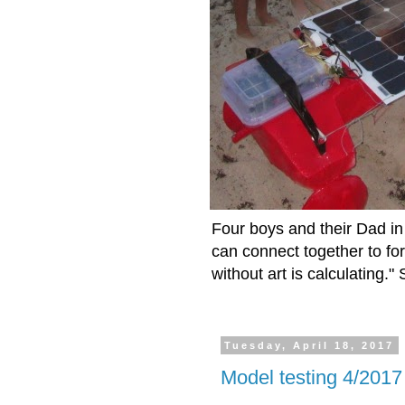
Four boys and their Dad in 
can connect together to fo
without art is calculating.
Tuesday, April 18, 2017
Model testing 4/2017