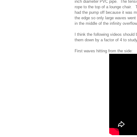
inch diameter PVC pipe. The tensio
rope to the top of a lounge chair.
had the pump off because it was m
the edge so only large waves went 
in the middle of the infinity overflow
I think the following videos should
them down by a factor of 4 to study
First waves hitting from the side: