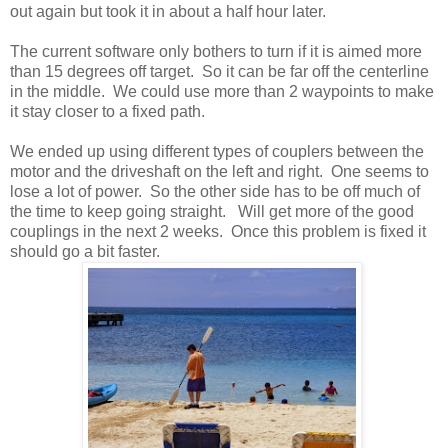
out again but took it in about a half hour later.
The current software only bothers to turn if it is aimed more
than 15 degrees off target. So it can be far off the centerline
in the middle. We could use more than 2 waypoints to make
it stay closer to a fixed path.
We ended up using different types of couplers between the
motor and the driveshaft on the left and right. One seems to
lose a lot of power. So the other side has to be off much of
the time to keep going straight. Will get more of the good
couplings in the next 2 weeks. Once this problem is fixed it
should go a bit faster.