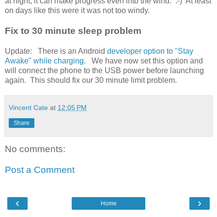
at night, it can make progress even into the wind. :-) At least
on days like this were it was not too windy.
Fix to 30 minute sleep problem
Update: There is an Android
developer option to "Stay
Awake" while charging
. We have now set this option and
will connect the phone to the USB power before launching
again. This should fix our 30 minute limit problem.
Vincent Cate
at
12:05 PM
Share
No comments:
Post a Comment
‹
›
Home