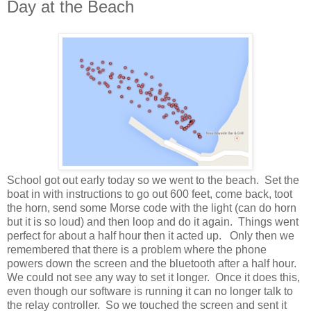
Day at the Beach
School got out early today so we went to the beach. Set the
boat in with instructions to go out 600 feet, come back, toot
the horn, send some Morse code with the light (can do horn
but it is so loud) and then loop and do it again. Things went
perfect for about a half hour then it acted up. Only then we
remembered that there is a problem where the phone
powers down the screen and the bluetooth after a half hour.
We could not see any way to set it longer. Once it does this,
even though our software is running it can no longer talk to
the relay controller. So we touched the screen and sent it