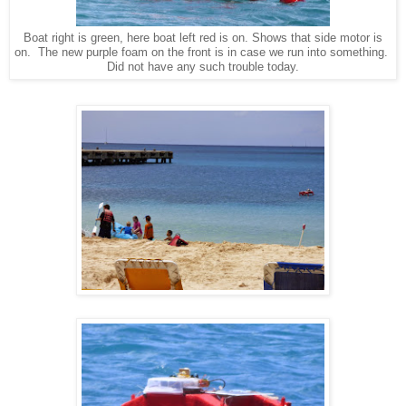
Boat right is green, here boat left red is on. Shows that side motor is
on. The new purple foam on the front is in case we run into something.
Did not have any such trouble today.