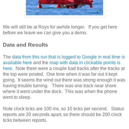
We will still be at Roys for awhile longer. If you get here
before we leave we can give you a demo.
Data and Results
The
data from this run that is logged to Google in real time is
available here
and the
map with data in clickable points is
here
. Note there were a couple bad tracks after the tracks at
the top were posted. One time when it was far out it kept
going. It seems the wind out there was strong enough it was
having trouble turning. There was one track near shore
where it went under the dock. This was when the phone
went to sleep.
Note clock ticks are 100 ms, so 10 ticks per second. Status
reports are 20 seconds apart, so there should be 200 clock
ticks between reports.