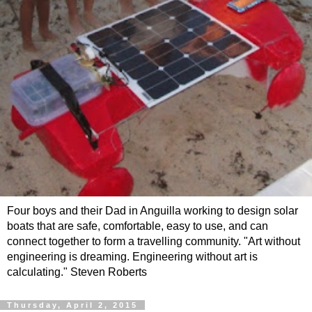
Four boys and their Dad in Anguilla working to design solar
boats that are safe, comfortable, easy to use, and can
connect together to form a travelling community. "Art without
engineering is dreaming. Engineering without art is
calculating." Steven Roberts
Thursday, April 2, 2015