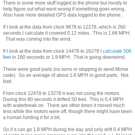
There is some more stuff logged to the phone but mostly to
help figure out what went wrong if something goes wrong.
Also have more detailed GPS data logged to the phone.
If I look at the data from clock 9678 to 12278, which is 260
seconds I calculate it covered 0.12 miles. This is 1.66 MPH.
That was coming into the wind.
If I look at the data from clock 14478 to 16278 I
calculate 506
feet
in 180 seconds or 1.9 MPH. That is going downwind.
These were good parts (no turns or stopping to send Morse
code). So an average of about 1.8 MPH in good parts. Not
bad.
From clock 12478 to 13278 it was not using the motors.
During this 80 seconds it drifted 50 feet. This is 0.4 MPH
with waterbreak on. There are other times it moved much
less while the motors were off, though there might have been
a human holding it for a bit.
So if it can go 1.8 MPH during the day and only drift 0.4 MPH