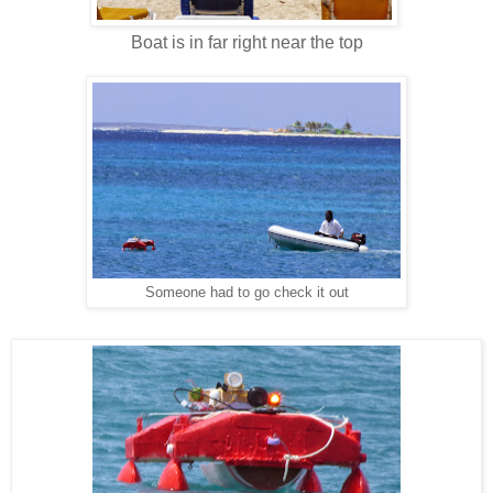
Boat is in far right near the top
Someone had to go check it out