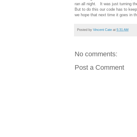
ran all night. It was just turning t
But to do this our code has to kee
we hope that next time it goes in th
Posted by
Vincent Cate
at
5:31 AM
No comments:
Post a Comment