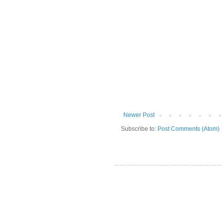
Newer Post
Subscribe to:
Post Comments (Atom)