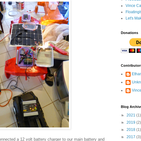
Vince Ca
Floating
Let's Ma
Donations
Contributor
Etha
Unk
Vinc
Blog Archiv
►
2021
(1)
►
2019
(2)
►
2018
(1)
►
2017
(3)
nected a 12 volt battery charger to our main battery and