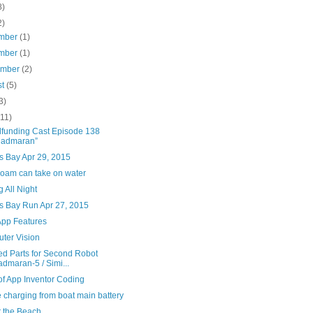
8)
2)
mber
(1)
mber
(1)
ember
(2)
st
(5)
3)
(11)
funding Cast Episode 138
uadmaran”
s Bay Apr 29, 2015
oam can take on water
g All Night
s Bay Run Apr 27, 2015
App Features
ter Vision
ed Parts for Second Robot
dmaran-5 / Simi...
of App Inventor Coding
 charging from boat main battery
t the Beach