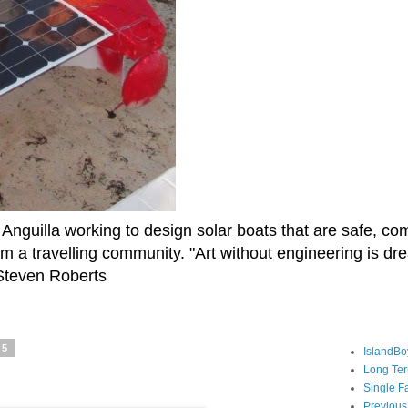
Anguilla working to design solar boats that are safe, co
rm a travelling community. "Art without engineering is d
" Steven Roberts
15
IslandBo
Long Te
Single F
Previous