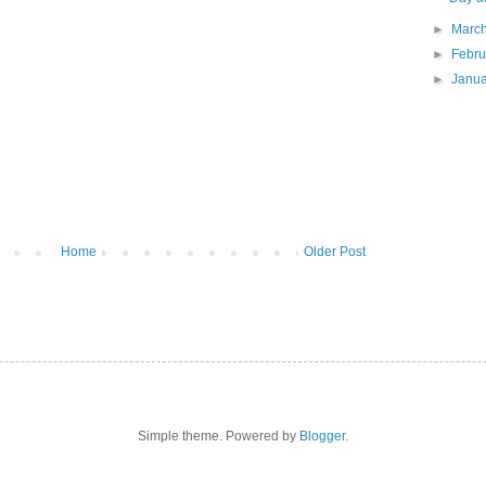
►
Marc
►
Febr
►
Janu
Home
Older Post
Simple theme. Powered by
Blogger
.