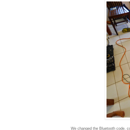
We changed the Bluetooth code, con