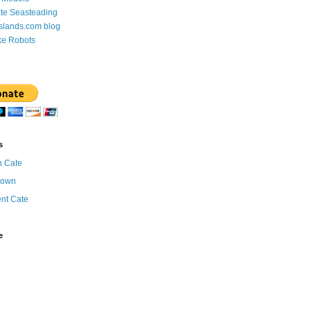
te Seasteading
Islands.com blog
ke Robots
s
n Cate
nown
ent Cate
e