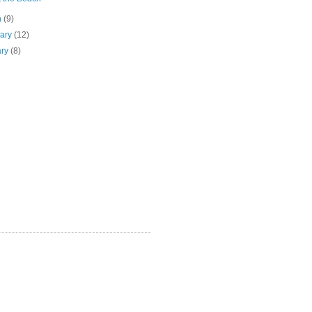
h
(9)
uary
(12)
ary
(8)