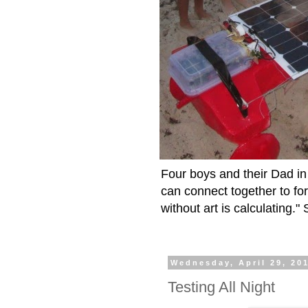
Four boys and their Dad in 
can connect together to fo
without art is calculating.
Wednesday, April 29, 20
Testing All Night