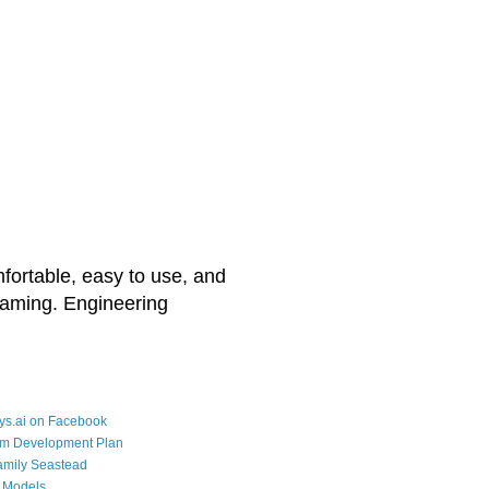
mfortable, easy to use, and
reaming. Engineering
ys.ai on Facebook
rm Development Plan
amily Seastead
 Models