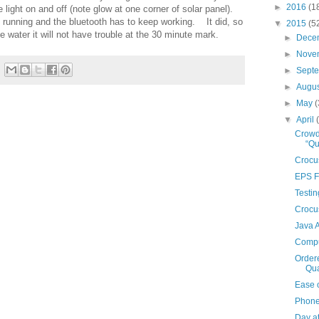
►
2016
(1
he light on and off (note glow at one corner of solar panel).
p running and the bluetooth has to keep working. It did, so
▼
2015
(5
e water it will not have trouble at the 30 minute mark.
►
Dece
►
Nove
►
Sept
►
Augu
►
May
(
▼
April
Crowd
“Q
Crocu
EPS F
Testin
Crocu
Java 
Compu
Order
Qua
Ease 
Phone
Day a