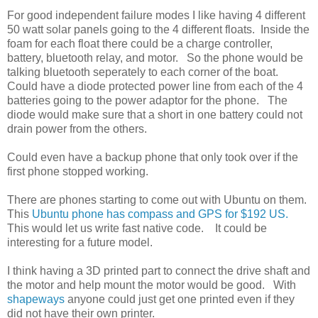
For good independent failure modes I like having 4 different
50 watt solar panels going to the 4 different floats. Inside the
foam for each float there could be a charge controller,
battery, bluetooth relay, and motor. So the phone would be
talking bluetooth seperately to each corner of the boat.
Could have a diode protected power line from each of the 4
batteries going to the power adaptor for the phone. The
diode would make sure that a short in one battery could not
drain power from the others.
Could even have a backup phone that only took over if the
first phone stopped working.
There are phones starting to come out with Ubuntu on them.
This
Ubuntu phone has compass and GPS for $192 US.
This would let us write fast native code. It could be
interesting for a future model.
I think having a 3D printed part to connect the drive shaft and
the motor and help mount the motor would be good. With
shapeways
anyone could just get one printed even if they
did not have their own printer.