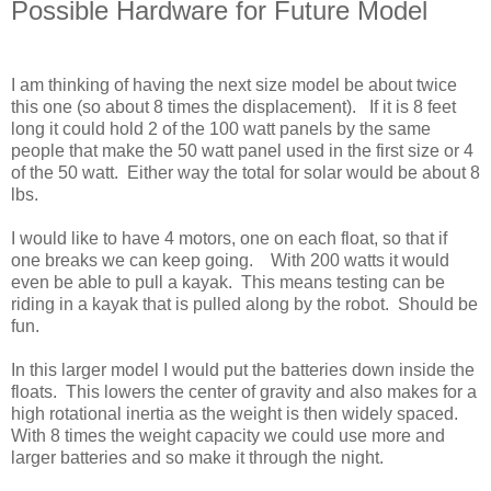
Possible Hardware for Future Model
I am thinking of having the next size model be about twice
this one (so about 8 times the displacement). If it is 8 feet
long it could hold 2 of the 100 watt panels by the same
people that make the 50 watt panel used in the first size or 4
of the 50 watt. Either way the total for solar would be about 8
lbs.
I would like to have 4 motors, one on each float, so that if
one breaks we can keep going. With 200 watts it would
even be able to pull a kayak. This means testing can be
riding in a kayak that is pulled along by the robot. Should be
fun.
In this larger model I would put the batteries down inside the
floats. This lowers the center of gravity and also makes for a
high rotational inertia as the weight is then widely spaced.
With 8 times the weight capacity we could use more and
larger batteries and so make it through the night.