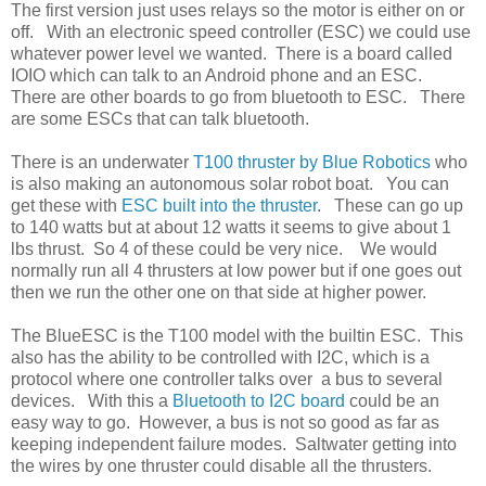
The first version just uses relays so the motor is either on or
off. With an electronic speed controller (ESC) we could use
whatever power level we wanted. There is a board called
IOIO which can talk to an Android phone and an ESC.
There are other boards to go from bluetooth to ESC. There
are some ESCs that can talk bluetooth.
There is an underwater
T100 thruster by Blue Robotics
who
is also making an autonomous solar robot boat. You can
get these with
ESC built into the thruster
. These can go up
to 140 watts but at about 12 watts it seems to give about 1
lbs thrust. So 4 of these could be very nice. We would
normally run all 4 thrusters at low power but if one goes out
then we run the other one on that side at higher power.
The BlueESC is the T100 model with the builtin ESC. This
also has the ability to be controlled with I2C, which is a
protocol where one controller talks over a bus to several
devices. With this a
Bluetooth to I2C board
could be an
easy way to go. However, a bus is not so good as far as
keeping independent failure modes. Saltwater getting into
the wires by one thruster could disable all the thrusters.