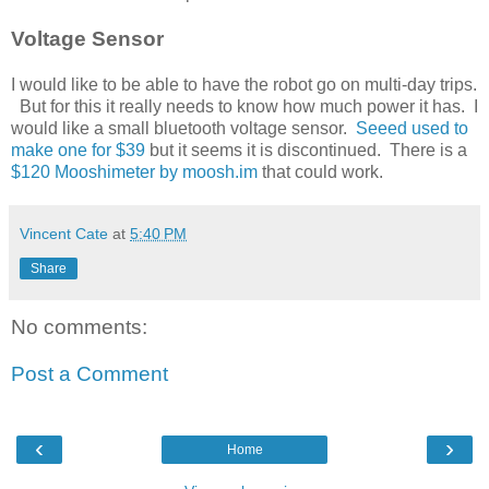
Voltage Sensor
I would like to be able to have the robot go on multi-day trips.
But for this it really needs to know how much power it has. I
would like a small bluetooth voltage sensor.
Seeed used to
make one for $39
but it seems it is discontinued. There is a
$120 Mooshimeter by moosh.im
that could work.
Vincent Cate
at
5:40 PM
Share
No comments:
Post a Comment
‹
›
Home