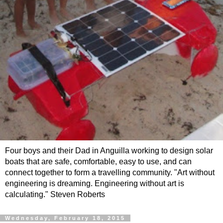
Four boys and their Dad in Anguilla working to design solar
boats that are safe, comfortable, easy to use, and can
connect together to form a travelling community. "Art without
engineering is dreaming. Engineering without art is
calculating." Steven Roberts
Wednesday, February 18, 2015